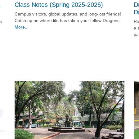
D
,
Class Notes (Spring 2025-2026)
D
Campus visitors, global updates, and long-lost friends!
Catch up on where life has taken your fellow Dragons.
Ra
s
More...
a 
pa