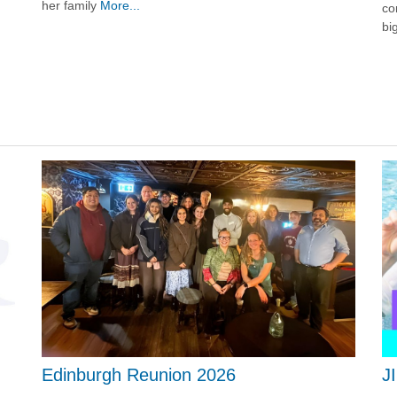
her family
More...
co
bi
J
Edinburgh Reunion 2026