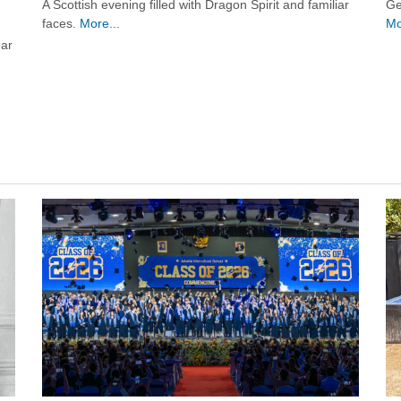
Ge
A Scottish evening filled with Dragon Spirit and familiar
Mo
faces.
More...
ear