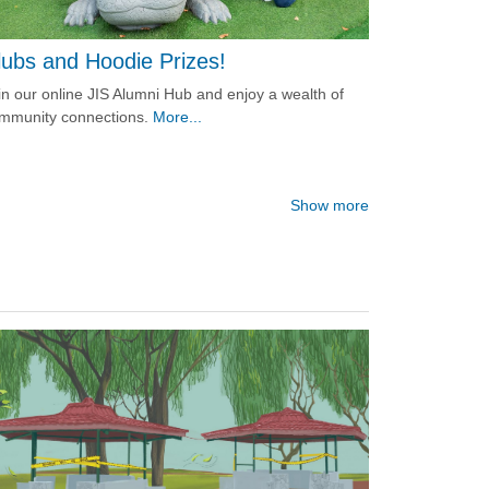
lubs and Hoodie Prizes!
in our online JIS Alumni Hub and enjoy a wealth of
mmunity connections.
More...
Show more