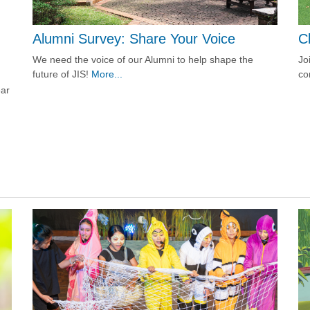
C
Alumni Survey: Share Your Voice
Jo
We need the voice of our Alumni to help shape the
co
future of JIS!
More...
ear