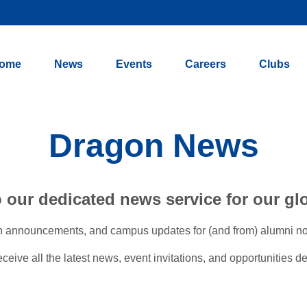
ome
News
Events
Careers
Clubs
Dragon News
our dedicated news service for our gl
n announcements, and campus updates for (and from) alumni now l
ive all the latest news, event invitations, and opportunities del