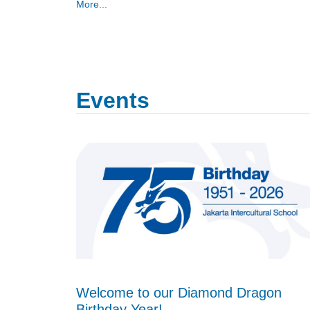
More...
Events
Welcome to our Diamond Dragon
Birthday Year!