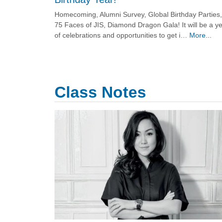
Homecoming, Alumni Survey, Global Birthday Parties,
75 Faces of JIS, Diamond Dragon Gala! It will be a y
of celebrations and opportunities to get i…
More...
Class Notes