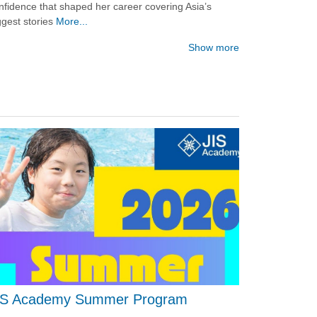
nfidence that shaped her career covering Asia’s
ggest stories
More...
Show more
IS Academy Summer Program