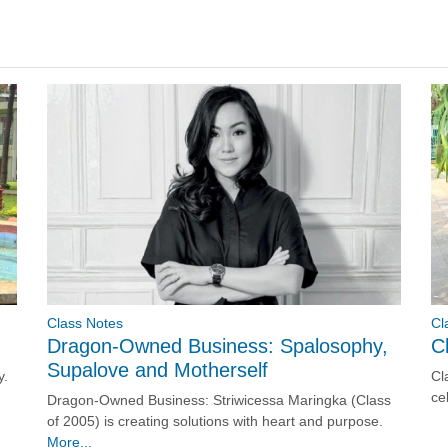
Cl
Class Notes
C
Dragon-Owned Business: Spalosophy,
Supalove and Motherself
Cl
y.
ce
Dragon-Owned Business: Striwicessa Maringka (Class
of 2005) is creating solutions with heart and purpose.
More...