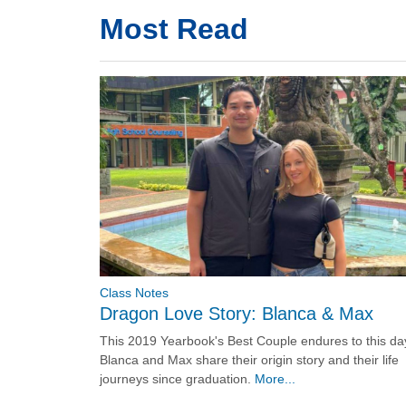
Most Read
Class Notes
Dragon Love Story: Blanca & Max
This 2019 Yearbook's Best Couple endures to this da
Blanca and Max share their origin story and their life
journeys since graduation.
More...