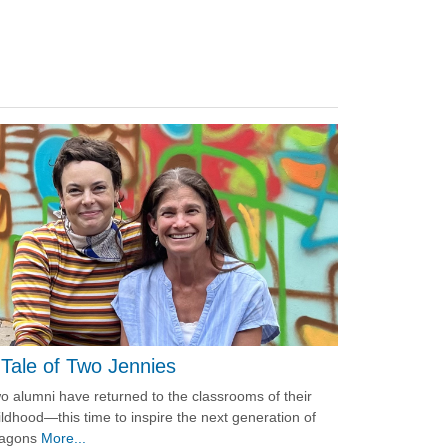
 Tale of Two Jennies
o alumni have returned to the classrooms of their
ildhood—this time to inspire the next generation of
agons
More...