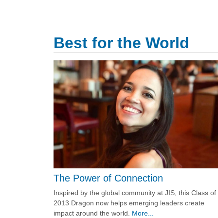
Best for the World
The Power of Connection
Inspired by the global community at JIS, this Class of
2013 Dragon now helps emerging leaders create
impact around the world.
More...