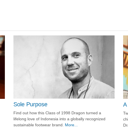
Sole Purpose
A
Find out how this Class of 1998 Dragon turned a
Tw
lifelong love of Indonesia into a globally recognized
ch
sustainable footwear brand.
More...
Dr