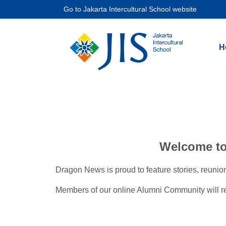
Go to
Jakarta Intercultural School website
H
Welcome to 
Dragon News is proud to feature stories, reunio
Members of our online Alumni Community will rece