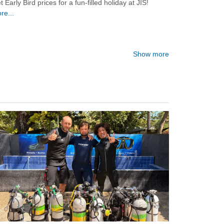
t Early Bird prices for a fun-filled holiday at JIS!
re...
Show more