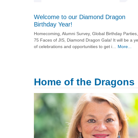
Welcome to our Diamond Dragon
Birthday Year!
Homecoming, Alumni Survey, Global Birthday Parties,
75 Faces of JIS, Diamond Dragon Gala! It will be a y
of celebrations and opportunities to get i…
More...
Home of the Dragons