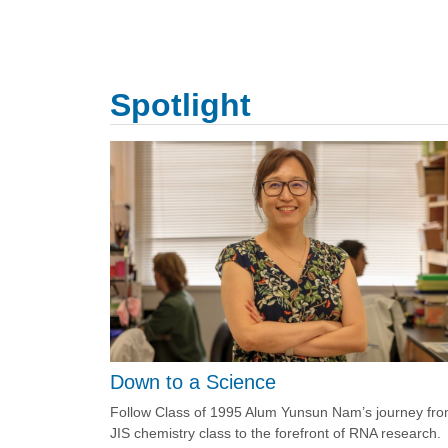
Spotlight
Down to a Science
Follow Class of 1995 Alum Yunsun Nam’s journey fr
JIS chemistry class to the forefront of RNA research.