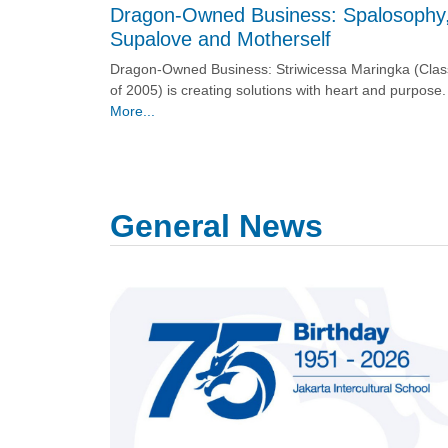
Dragon-Owned Business: Spalosophy
Supalove and Motherself
Dragon-Owned Business: Striwicessa Maringka (Clas
of 2005) is creating solutions with heart and purpose.
More...
General News