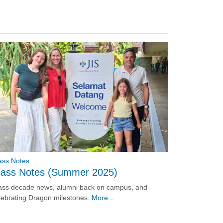
ass Notes
lass Notes (Summer 2025)
ass decade news, alumni back on campus, and
lebrating Dragon milestones.
More...