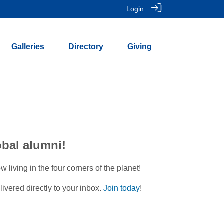
Login
Galleries
Directory
Giving
obal alumni!
iving in the four corners of the planet!
ivered directly to your inbox.
Join today
!