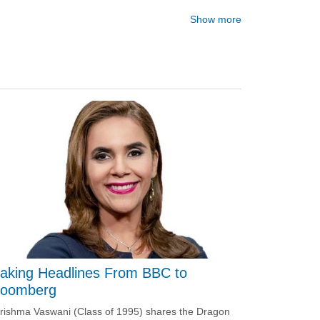
Show more
aking Headlines From BBC to
loomberg
rishma Vaswani (Class of 1995) shares the Dragon