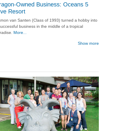
ragon-Owned Business: Oceans 5
ive Resort
mon van Santen (Class of 1993) turned a hobby into
successful business in the middle of a tropical
radise.
More...
Show more