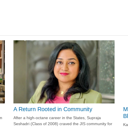
A Return Rooted in Community
M
B
After a high-octane career in the States, Supraja
om
Seshadri (Class of 2008) craved the JIS community for
Ka